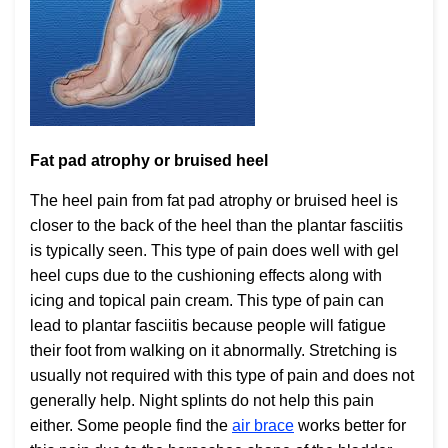
Fat pad atrophy or bruised heel
The heel pain from fat pad atrophy or bruised heel is
closer to the back of the heel than the plantar fasciitis
is typically seen. This type of pain does well with gel
heel cups due to the cushioning effects along with
icing and topical pain cream. This type of pain can
lead to plantar fasciitis because people will fatigue
their foot from walking on it abnormally. Stretching is
usually not required with this type of pain and does not
generally help. Night splints do not help this pain
either. Some people find the
air brace
works better for