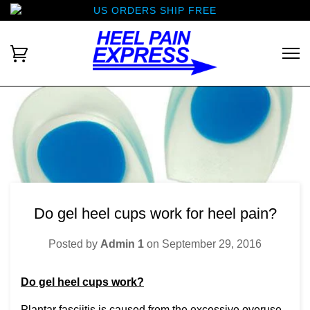
US ORDERS SHIP FREE
Do gel heel cups work for heel pain?
Posted by
Admin 1
on
September 29, 2016
Do gel heel cups work?
Plantar fasciitis is caused from the excessive overuse