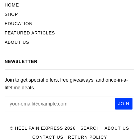
HOME
SHOP
EDUCATION
FEATURED ARTICLES
ABOUT US
NEWSLETTER
Join to get special offers, free giveaways, and once-in-a-
lifetime deals.
© HEEL PAIN EXPRESS 2026
SEARCH
ABOUT US
CONTACT US
RETURN POLICY