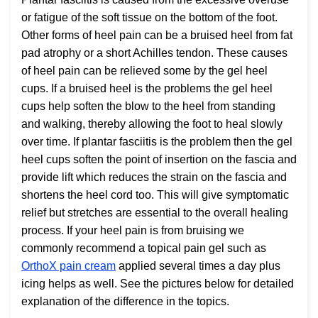
or fatigue of the soft tissue on the bottom of the foot.
Other forms of heel pain can be a bruised heel from fat
pad atrophy or a short Achilles tendon. These causes
of heel pain can be relieved some by the gel heel
cups. If a bruised heel is the problems the gel heel
cups help soften the blow to the heel from standing
and walking, thereby allowing the foot to heal slowly
over time. If plantar fasciitis is the problem then the gel
heel cups soften the point of insertion on the fascia and
provide lift which reduces the strain on the fascia and
shortens the heel cord too. This will give symptomatic
relief but stretches are essential to the overall healing
process. If your heel pain is from bruising we
commonly recommend a topical pain gel such as
OrthoX pain cream
applied several times a day plus
icing helps as well. See the pictures below for detailed
explanation of the difference in the topics.