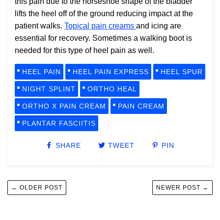
this pain due to the horseshoe shape of the bladder
lifts the heel off of the ground reducing impact at the
patient walks.
Topical pain creams
and icing are
essential for recovery. Sometimes a walking boot is
needed for this type of heel pain as well.
HEEL PAIN
HEEL PAIN EXPRESS
HEEL SPUR
NIGHT SPLINT
ORTHO HEAL
ORTHO X PAIN CREAM
PAIN CREAM
PLANTAR FASCIITIS
SHARE
TWEET
PIN
← OLDER POST
NEWER POST →