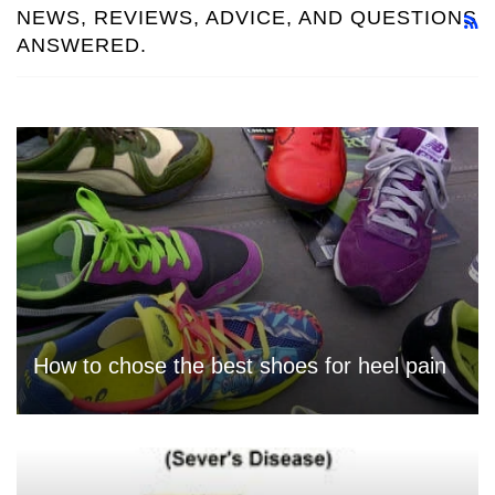
NEWS, REVIEWS, ADVICE, AND QUESTIONS
R
ANSWERED.
How to chose the best shoes for heel pain