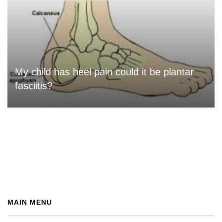
My child has heel pain could it be plantar
fasciitis?
MAIN MENU