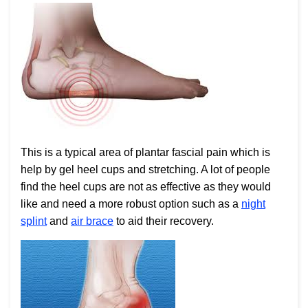
This is a typical area of plantar fascial pain which is
help by gel heel cups and stretching. A lot of people
find the heel cups are not as effective as they would
like and need a more robust option such as a
night
splint
and
air brace
to aid their recovery.