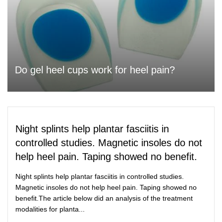
Do gel heel cups work for heel pain?
Night splints help plantar fasciitis in
controlled studies. Magnetic insoles do not
help heel pain. Taping showed no benefit.
Night splints help plantar fasciitis in controlled studies.
Magnetic insoles do not help heel pain. Taping showed no
benefit.The article below did an analysis of the treatment
modalities for planta...