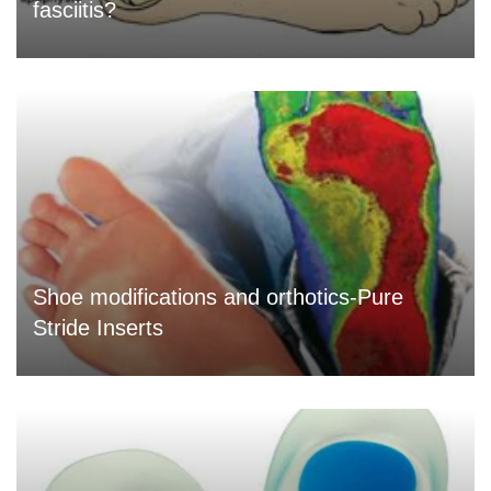
fasciitis?
Shoe modifications and orthotics-Pure
Stride Inserts