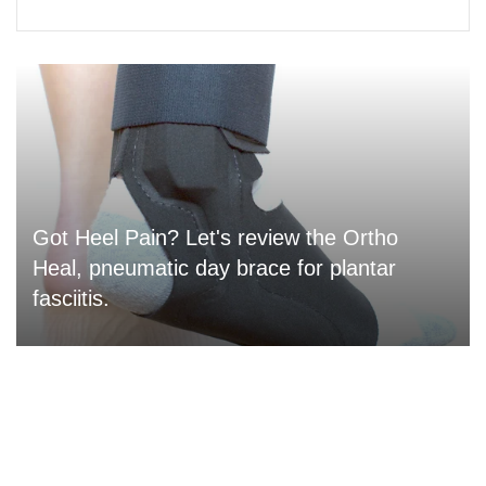
Got Heel Pain? Let's review the Ortho
Heal, pneumatic day brace for plantar
fasciitis.