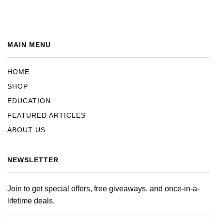
MAIN MENU
HOME
SHOP
EDUCATION
FEATURED ARTICLES
ABOUT US
NEWSLETTER
Join to get special offers, free giveaways, and once-in-a-
lifetime deals.