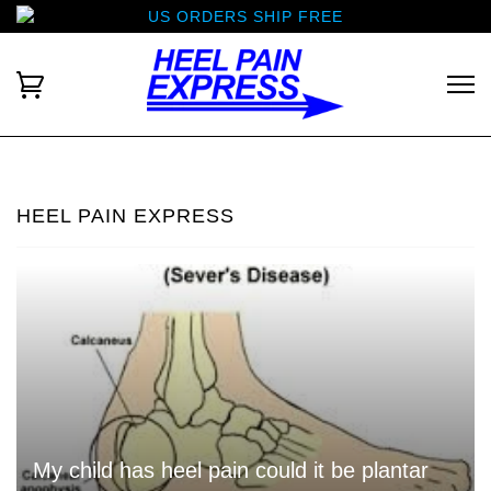
US ORDERS SHIP FREE
HEEL PAIN EXPRESS
My child has heel pain could it be plantar