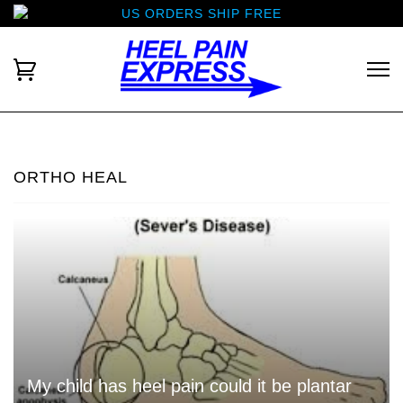
US ORDERS SHIP FREE
ORTHO HEAL
My child has heel pain could it be plantar