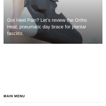
Got Heel Pain? Let's review the Ortho
Heal, pneumatic day brace for plantar
fasciitis.
MAIN MENU