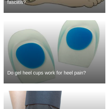
fasciitis?
Do gel heel cups work for heel pain?