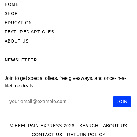
HOME
SHOP
EDUCATION
FEATURED ARTICLES
ABOUT US
NEWSLETTER
Join to get special offers, free giveaways, and once-in-a-
lifetime deals.
© HEEL PAIN EXPRESS 2026
SEARCH
ABOUT US
CONTACT US
RETURN POLICY